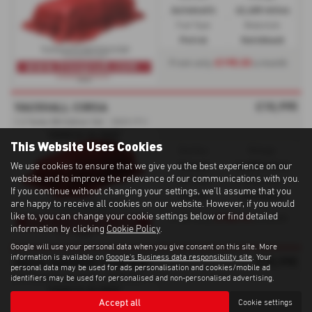
Automatic
42,400 miles
Fuel Type:
Bodystyle:
Petrol
Hatchback
£195.33
From only
a month
£10,995
VAUXHALL CORSA
1.2 Turbo SRi Edition 5dr - 2022 (71)
This Website Uses Cookies
Gearbox:
Mileage:
Manual
24,500 miles
We use cookies to ensure that we give you the best experience on our
website and to improve the relevance of our communications with you.
Fuel Type:
Bodystyle:
If you continue without changing your settings, we'll assume that you
Petrol
Hatchback
are happy to receive all cookies on our website. However, if you would
like to, you can change your cookie settings below or find detailed
£180.94
From only
a month
information by clicking
Cookie Policy
.
Google will use your personal data when you give consent on this site. More
information is available on
Google's Business data responsibility site
. Your
£10,995
DACIA SANDERO STEPWAY
personal data may be used for ads personalisation and cookies/mobile ad
1.0 TCe Expression 5dr - 2023 (23)
identifiers may be used for personalised and non-personalised advertising.
Accept all
Cookie settings
Gearbox:
Mileage: