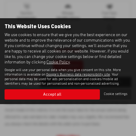
Gearbox
Mileage
Fuel Type
Automatic
18,000 miles
Petrol
This Website Uses Cookies
We use cookies to ensure that we give you the best experience on our
Bodystyle
Engine
Colour
Hatchback
1199 cc
BLUE
website and to improve the relevance of our communications with you.
If you continue without changing your settings, we'll assume that you
Low Mileage!
are happy to receive all cookies on our website. However, if you would
like to, you can change your cookie settings below or find detailed
information by clicking
Cookie Policy
.
Print Advert
Google will use your personal data when you give consent on this site. More
information is available on
Google's Business data responsibility site
. Your
personal data may be used for ads personalisation and cookies/mobile ad
Finance
Vehicle Spec
Technical Spec
identifiers may be used for personalised and non-personalised advertising.
Accept all
Cookie settings
Please note: The data displayed above details the usual specification of the most
recent model of this vehicle. It is not the exact data for the actual vehicle being
offered for sale and data for older models may vary slightly. We recommend that
you always check the details with the seller prior to purchase.