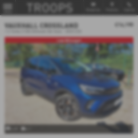
Email Us
Find Us
Call Us
MENU
VAUXHALL CROSSLAND
£14,195
1.2 Turbo [130] Ultimate 5dr Auto - 2023 (23)
Low Mileage!
x 69
x 1