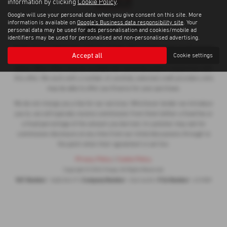
information by clicking
Cookie Policy
.
Google will use your personal data when you give consent on this site. More
information is available on
Google's Business data responsibility site
. Your
personal data may be used for ads personalisation and cookies/mobile ad
identifiers may be used for personalised and non-personalised advertising.
Troops are a credit broker and not a lender. We are Authorised and Regulated
Accept all
Cookie settings
by the Financial Conduct Authority. FCA No: 672989 Finance is Subject to
status. Other offers may be available but cannot be used in conjunction with
this offer. We work with a number of carefully selected credit providers who
may be able to offer you finance for your purchase.
We do not charge you a fee for our services. Whichever lender we introduce
you to, we will typically receive commission from them (either a fixed fee or
a fixed percentage of the amount you borrow). A customer may ask for
commission disclosure at any time from our initial discussions through to
the point when their agreement is set live.
Privacy Policy
|
Cookie Policy
Copyright © 2026 Troops. All Rights Reserved.
VAT Number
Company Number
FCA Number
- 568235419 |
- 02616455 |
- 672989