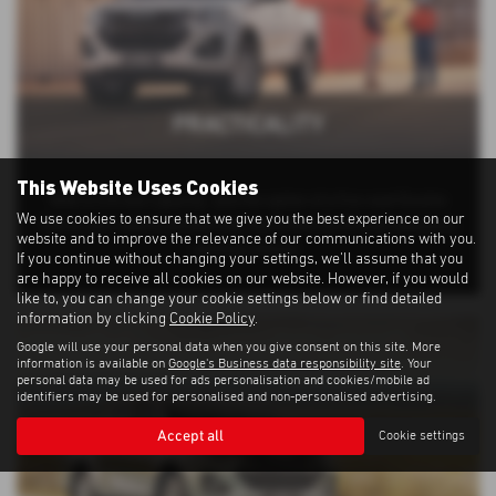
PRACTICALITY
This Website Uses Cookies
With a 3.5t tow capacity, and the option of a five-seat Double
We use cookies to ensure that we give you the best experience on our
Cab or four-seat Extended Cab, the D-Max DL20 is an awesome
website and to improve the relevance of our communications with you.
working vehicle.
If you continue without changing your settings, we'll assume that you
are happy to receive all cookies on our website. However, if you would
like to, you can change your cookie settings below or find detailed
information by clicking
Cookie Policy
.
Google will use your personal data when you give consent on this site. More
information is available on
Google's Business data responsibility site
. Your
personal data may be used for ads personalisation and cookies/mobile ad
identifiers may be used for personalised and non-personalised advertising.
Accept all
Cookie settings