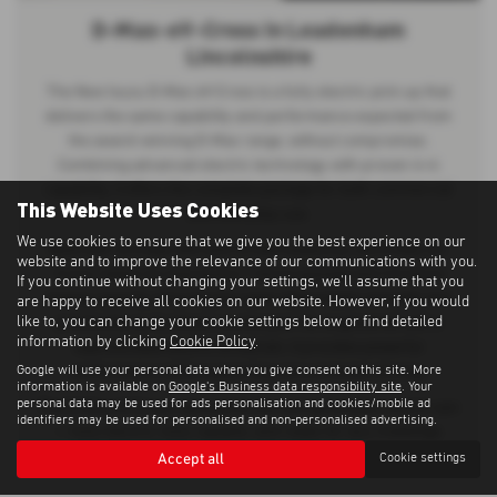
D-Max-eV-Cross in Leadenham
Lincolnshire
The New Isuzu D-Max eV-Cross is a fully electric pick-up that
delivers the same capability and performance expected from
the award-winning D-Max range, without compromise.
Combining advanced electric technology with proven 4×4
capability, it offers the complete package for both commercial
This Website Uses Cookies
and everyday use.
We use cookies to ensure that we give you the best experience on our
Built with no trade-offs and no half measures, the D-Max eV-
website and to improve the relevance of our communications with you.
Cross retains its impressive 1 tonne payload and 3.5 tonne
If you continue without changing your settings, we'll assume that you
towing capacity, ensuring the same dependable strength and
are happy to receive all cookies on our website. However, if you would
like to, you can change your cookie settings below or find detailed
practicality as its diesel counterpart. Re-engineered with a
information by clicking
Cookie Policy
.
sophisticated electric drivetrain, it provides powerful
Google will use your personal data when you give consent on this site. More
performance while supporting zero-emission driving.
information is available on
Google's Business data responsibility site
. Your
personal data may be used for ads personalisation and cookies/mobile ad
The D-Max eV-Cross represents the next generation of pick-ups
identifiers may be used for personalised and non-personalised advertising.
— fully electric, fully capable, and ready for any challenge.
Accept all
Cookie settings