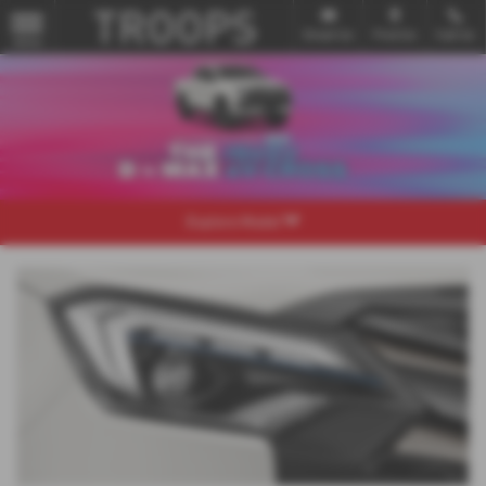
Email Us
Find Us
Call Us
MENU
Explore Model