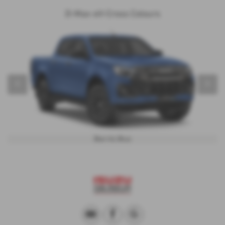
D-Max-eV-Cross Colours
‹
›
Biarritz Blue